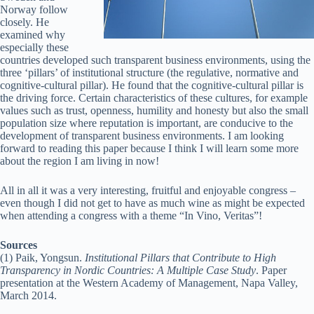
Norway follow
closely. He
examined why
especially these
countries developed such transparent business environments, using the
three ‘pillars’ of institutional structure (the regulative, normative and
cognitive-cultural pillar). He found that the cognitive-cultural pillar is
the driving force. Certain characteristics of these cultures, for example
values such as trust, openness, humility and honesty but also the small
population size where reputation is important, are conducive to the
development of transparent business environments. I am looking
forward to reading this paper because I think I will learn some more
about the region I am living in now!
All in all it was a very interesting, fruitful and enjoyable congress –
even though I did not get to have as much wine as might be expected
when attending a congress with a theme “In Vino, Veritas”!
Sources
(1) Paik, Yongsun.
Institutional Pillars that Contribute to High
Transparency in Nordic Countries: A Multiple Case Study
. Paper
presentation at the Western Academy of Management, Napa Valley,
March 2014.