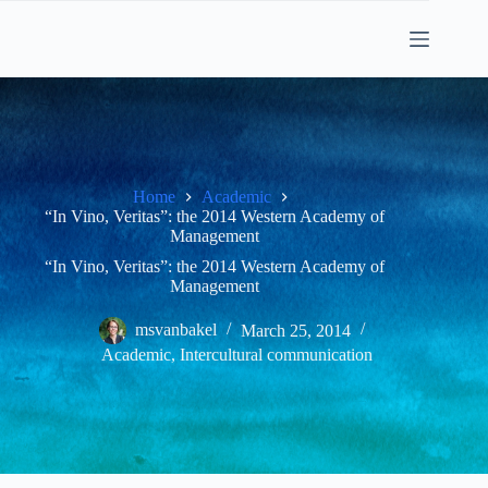
Skip
to
content
Home
Academic
“In Vino, Veritas”: the 2014 Western Academy of
Management
“In Vino, Veritas”: the 2014 Western Academy of
Management
msvanbakel
March 25, 2014
Academic
,
Intercultural communication