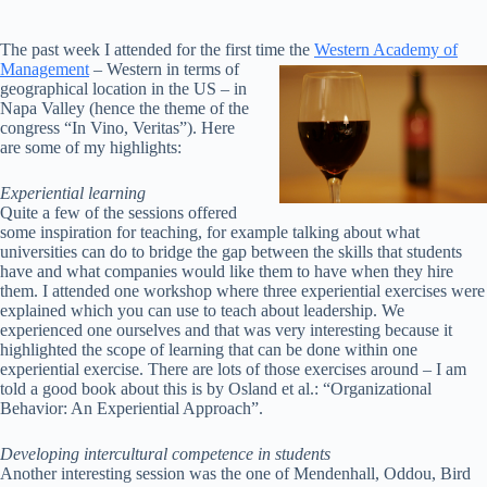
The past week I attended for the first time
the
Western Academy of
Management
– Western in terms of
geographical location in the US – in
Napa Valley (hence the theme of the
congress “In Vino, Veritas”). Here
are some of my highlights:
Experiential learning
Quite a few of the sessions offered
some inspiration for teaching, for example talking about what
universities can do to bridge the gap between the skills that students
have and what companies would like them to have when they hire
them. I attended one workshop where three experiential exercises were
explained which you can use to teach about leadership. We
experienced one ourselves and that was very interesting because it
highlighted the scope of learning that can be done within one
experiential exercise. There are lots of those exercises around – I am
told a good book about this is by Osland et al.: “Organizational
Behavior: An Experiential Approach”.
Developing intercultural competence in students
Another interesting session was the one of Mendenhall, Oddou, Bird