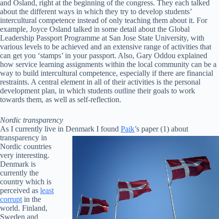
and Osland, right at the beginning of the congress. They each talked
about the different ways in which they try to develop students’
intercultural competence instead of only teaching them about it. For
example, Joyce Osland talked in some detail about the Global
Leadership Passport Programme at San Jose State University, with
various levels to be achieved and an extensive range of activities that
can get you ‘stamps’ in your passport. Also, Gary Oddou explained
how service learning assignments within the local community can be a
way to build intercultural competence, especially if there are financial
restraints. A central element in all of their activities is the personal
development plan, in which students outline their goals to work
towards them, as well as self-reflection.
Nordic transparency
As I currently live in Denmark I found
Paik
’s paper (1) about
transparency in
Nordic countries
very interesting.
Denmark is
currently the
country which is
perceived as
least
corrupt
in the
world. Finland,
Sweden and