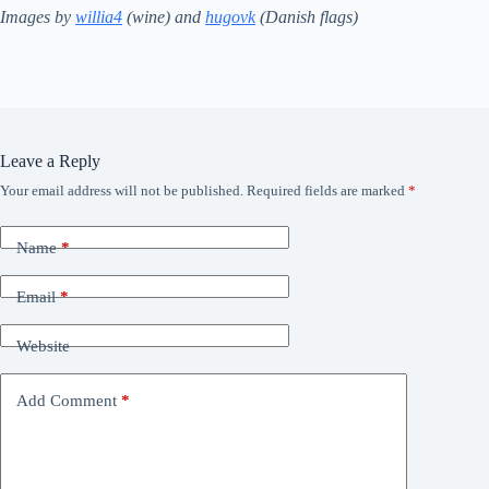
Images by
willia4
(wine) and
hugovk
(Danish flags)
Leave a Reply
Your email address will not be published.
Required fields are marked
*
Name
*
Email
*
Website
Add Comment
*