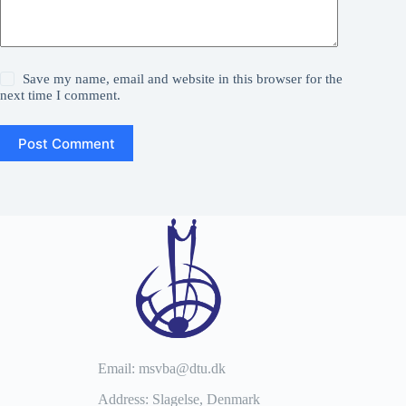
Save my name, email and website in this browser for the
next time I comment.
Post Comment
Email: msvba@dtu.dk
Address: Slagelse, Denmark