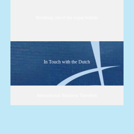
Breaking out of the expat bubble
In Touch with the Dutch
International Business Travelers