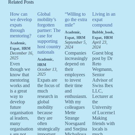
Related Posts
How can
Global
“Willing to
Living in an
we develop
mobility’s
go the extra
expat
expats
forgotten
mile”
compound
through
partner: The
,
,
Academic
Bubble_book
mentoring?
case for
,
,
Expat
HRM
Expat
HRM
supporting
,
September 5,
April 23,
Academic
host country
2024
2024
,
Expat
HRM
nationals
Companies
Guest blog
December 16,
2025
increasingly
post by Dr
,
Academic
Even
depend on
Reto
HRM
though we
their
Wegmann,
October 13,
know that
2025
employees
Senior
mentoring
Expats are
to invest
Advisor of
works and
the focus of
their time
Swiss Ibex
is a great
much
and
LLC,
way to
research in
enthusiasm.
Lecturer at
develop
global
With my
the
future
mobility
colleagues
University
organisation
because
Mette
of Lucerne1
al leaders,
they are
Strange
Making
many
often
Noesgaard
friends with
organisation
strategically
and Snejina
locals is
s are not
important
Michailova,
much…