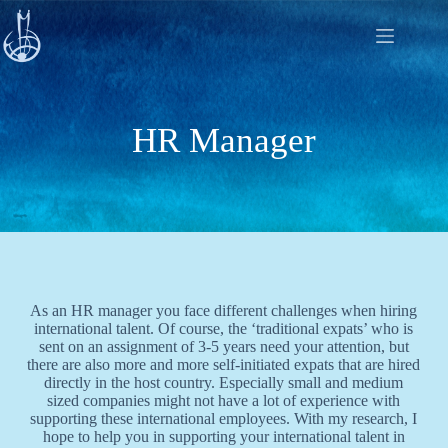
Skip
to
content
HR Manager
As an HR manager you face different challenges when hiring
international talent. Of course, the ‘traditional expats’ who is
sent on an assignment of 3-5 years need your attention, but
there are also more and more self-initiated expats that are hired
directly in the host country. Especially small and medium
sized companies might not have a lot of experience with
supporting these international employees. With my research, I
hope to help you in supporting your international talent in