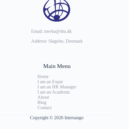
Email: msvba@dtu.dk
Address: Slagelse, Denmark
Main Menu
Home
I am an Expat
I am an HR Manager
I am an Academic
About
Blog
Contact
Copyright © 2026 Intersango