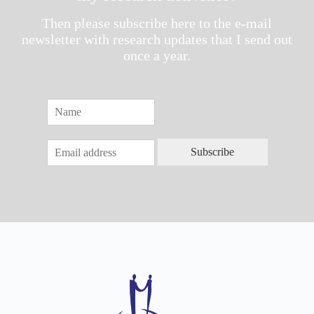
Then please subscribe here to the e-mail
newsletter with research updates that I send out
once a year.
N
a
m
E
e
Subscribe
m
*
a
i
l
*