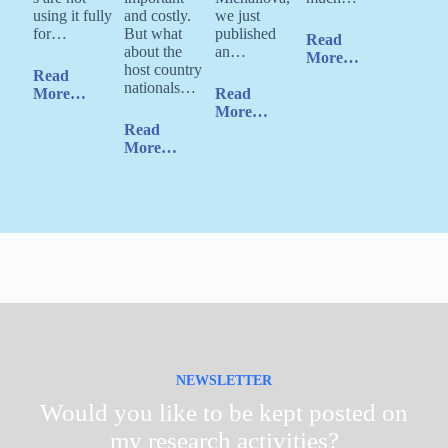
using it fully
and costly.
we just
for…
But what
published
Read
about the
an…
More…
host country
Read
nationals…
More…
Read
More…
Read
More…
NEWSLETTER
Would you like to be kept posted on
my research activities?