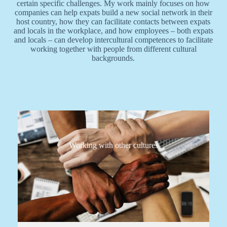
certain specific challenges. My work mainly focuses on how
companies can help expats build a new social network in their
host country, how they can facilitate contacts between expats
and locals in the workplace, and how employees – both expats
and locals – can develop intercultural competences to facilitate
working together with people from different cultural
backgrounds.
Working with other cultures