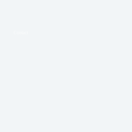
Contact