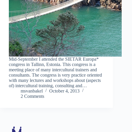
Mid-September I attended the SIETAR Europa*
congress in Tallinn, Estonia. This congress is a
meeting place of many intercultural trainers and
consultants. The congress is very practice oriented
with many lectures and workshops about (aspects
of) intercultural training, consulting and…
msvanbakel
October 4, 2013
2 Comments