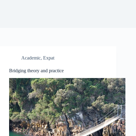
Academic
,
Expat
Bridging theory and practice