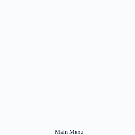
Main Menu