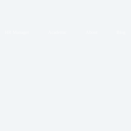
HR Manager
Academic
About
Blog