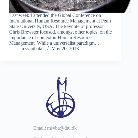
Last week I attended the Global Conference on
International Human Resource Management at Penn
State University, USA. The keynote of professor
Chris Brewster focused, amongst other topics, on the
importance of context in Human Resource
Management. While a universalist paradigm…
msvanbakel
May 20, 2013
Email: msvba@dtu.dk