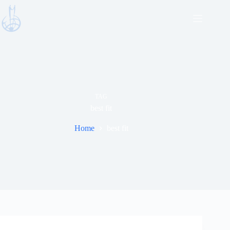
Skip
to
content
TAG
best fit
Home
best fit