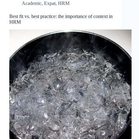
Academic
,
Expat
,
HRM
Best fit vs. best practice: the importance of context in
HRM