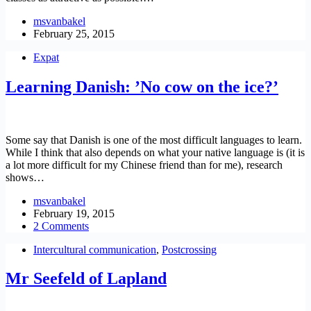
msvanbakel
February 25, 2015
Expat
Learning Danish: ’No cow on the ice?’
Some say that Danish is one of the most difficult languages to learn.
While I think that also depends on what your native language is (it is
a lot more difficult for my Chinese friend than for me), research
shows…
msvanbakel
February 19, 2015
2 Comments
Intercultural communication
,
Postcrossing
Mr Seefeld of Lapland