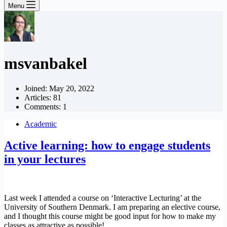
Menu
msvanbakel
Joined: May 20, 2022
Articles: 81
Comments: 1
Academic
Active learning: how to engage students
in your lectures
Last week I attended a course on ‘Interactive Lecturing’ at the
University of Southern Denmark. I am preparing an elective course,
and I thought this course might be good input for how to make my
classes as attractive as possible!…