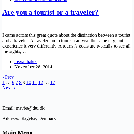
Are you a tourist or a traveler?
I came across this great quote about the distinction between a tourist
and a traveler: A traveler and a tourist can visit the same city, but
experience it very differently. A tourist’s goals are typically to see all
the sights,…
msvanbakel
November 28, 2014
Prev
1
…
6
7
8
9
10
11
12
…
17
Next
Email: msvba@dtu.dk
Address: Slagelse, Denmark
Main Menu