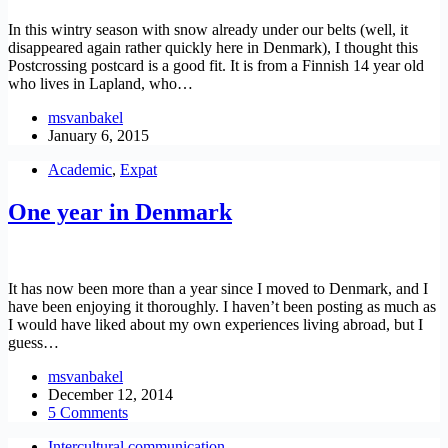
In this wintry season with snow already under our belts (well, it
disappeared again rather quickly here in Denmark), I thought this
Postcrossing postcard is a good fit. It is from a Finnish 14 year old
who lives in Lapland, who…
msvanbakel
January 6, 2015
Academic
,
Expat
One year in Denmark
It has now been more than a year since I moved to Denmark, and I
have been enjoying it thoroughly. I haven’t been posting as much as
I would have liked about my own experiences living abroad, but I
guess…
msvanbakel
December 12, 2014
5 Comments
Intercultural communication