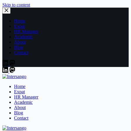
Skip to content
Home
Expat
HR Manager
Academic
About
Blog
Contact
Home
Expat
HR Manager
Academic
About
Blog
Contact